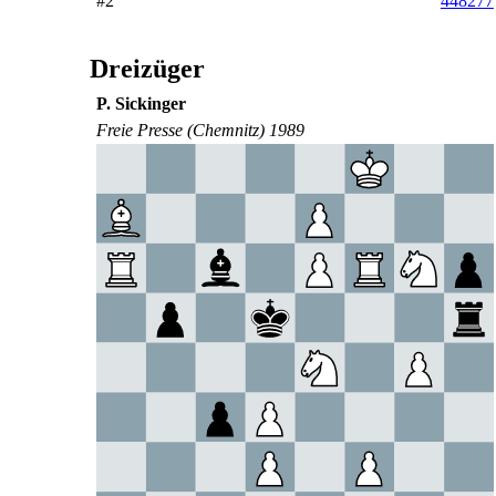
#2
448277
Dreizüger
P. Sickinger
Freie Presse (Chemnitz) 1989