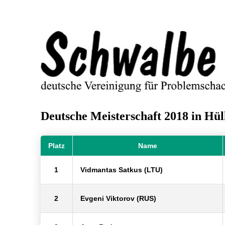
Deutsche Meisterschaft 2018 in Hül
Platz
Name
1
Vidmantas Satkus (LTU)
2
Evgeni Viktorov (RUS)