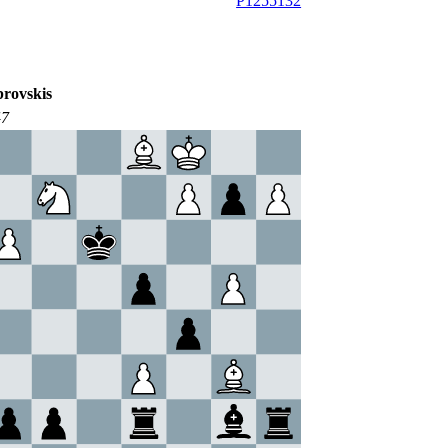
P1255132
rovskis
47