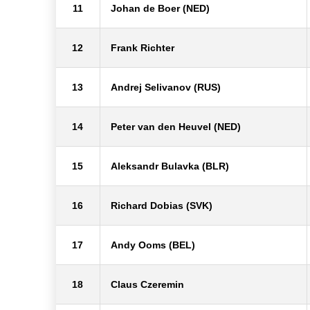
11
Johan de Boer (NED)
12
Frank Richter
13
Andrej Selivanov (RUS)
14
Peter van den Heuvel (NED)
15
Aleksandr Bulavka (BLR)
16
Richard Dobias (SVK)
17
Andy Ooms (BEL)
18
Claus Czeremin