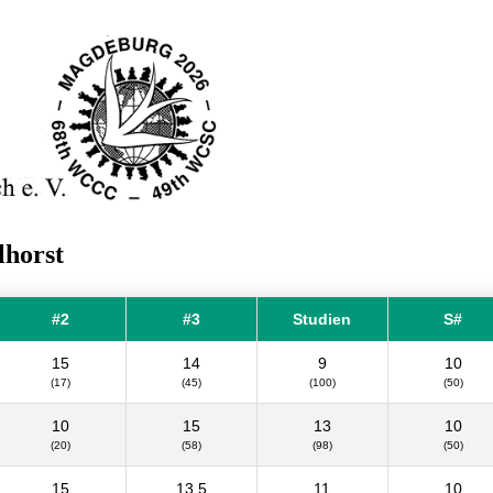
lhorst
#2
#3
Studien
S#
15
14
9
10
(17)
(45)
(100)
(50)
10
15
13
10
(20)
(58)
(98)
(50)
15
13.5
11
10