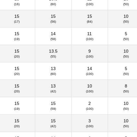
(16)
(60)
(100)
(50)
15
15
15
10
(17)
(56)
(84)
(50)
15
14
11
5
(19)
(58)
(100)
(50)
15
13.5
9
10
(20)
(55)
(100)
(50)
15
13
14
5
(20)
(60)
(100)
(50)
15
13
10
8
(20)
(42)
(100)
(50)
15
15
2
10
(19)
(59)
(100)
(50)
15
15
3
10
(20)
(42)
(100)
(50)