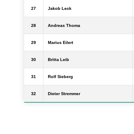
27
Jakob Leck
28
Andreas Thoma
29
Marius Eilert
30
Britta Leib
31
Rolf Sieberg
32
Dieter Stremmer