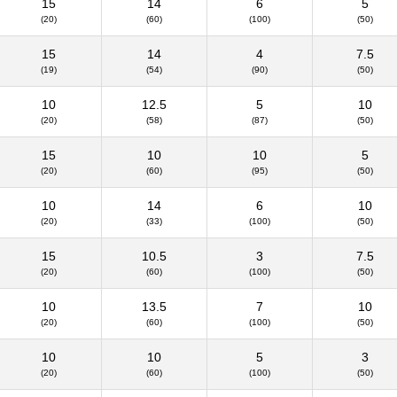
15
14
6
5
(20)
(60)
(100)
(50)
15
14
4
7.5
(19)
(54)
(90)
(50)
10
12.5
5
10
(20)
(58)
(87)
(50)
15
10
10
5
(20)
(60)
(95)
(50)
10
14
6
10
(20)
(33)
(100)
(50)
15
10.5
3
7.5
(20)
(60)
(100)
(50)
10
13.5
7
10
(20)
(60)
(100)
(50)
10
10
5
3
(20)
(60)
(100)
(50)