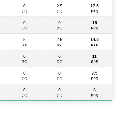
0
2.5
17.5
(80)
(50)
(347)
0
0
15
(80)
(50)
(360)
5
2.5
14.5
(78)
(50)
(358)
0
0
11
(80)
(50)
(346)
0
0
7.5
(80)
(50)
(360)
0
0
6
(80)
(50)
(360)