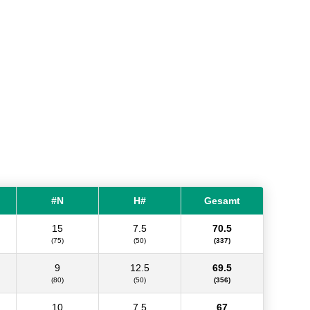
#N
H#
Gesamt
15
7.5
70.5
(75)
(50)
(337)
9
12.5
69.5
(80)
(50)
(356)
10
7.5
67