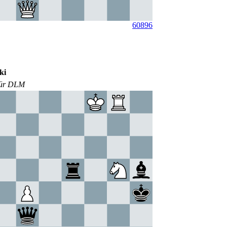
60896
ki
für DLM