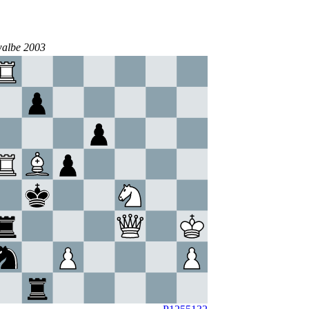
walbe 2003