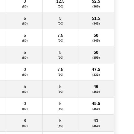
0
12.5
52.5
(80)
(50)
(360)
6
5
51.5
(80)
(50)
(343)
5
7.5
50
(80)
(50)
(345)
5
5
50
(80)
(50)
(355)
0
7.5
47.5
(80)
(50)
(333)
5
5
46
(80)
(50)
(360)
0
5
45.5
(80)
(50)
(360)
8
5
41
(80)
(50)
(360)