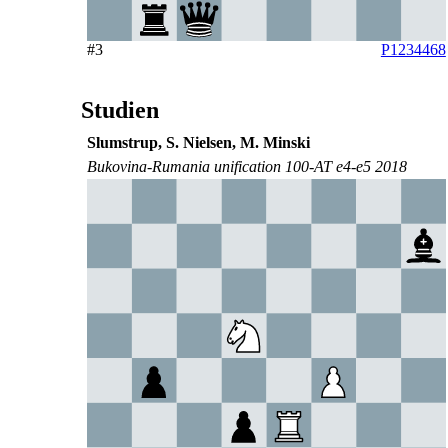
#3
P1234468
Studien
Slumstrup, S. Nielsen, M. Minski
Bukovina-Rumania unification 100-AT e4-e5 2018