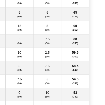
(80)
(50)
(356)
5
5
65
(80)
(50)
(337)
15
5
65
(80)
(50)
(357)
5
7.5
60
(80)
(50)
(355)
10
2.5
59.5
(80)
(50)
(360)
5
7.5
58.5
(80)
(50)
(342)
7.5
5
54.5
(80)
(50)
(358)
0
10
53
(80)
(50)
(342)