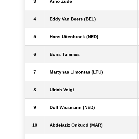
3
Arno Zude
4
Eddy Van Beers (BEL)
5
Hans Uitenbroek (NED)
6
Boris Tummes
7
Martynas Limontas (LTU)
8
Ulrich Voigt
9
Dolf Wissmann (NED)
10
Abdelaziz Onkuod (MAR)