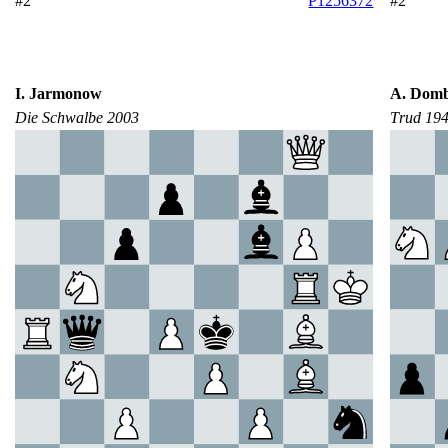
#2
P1256372
#2
I. Jarmonow
A. Domb
Die Schwalbe 2003
Тrud 19