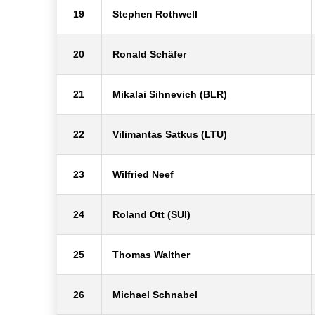
19
Stephen Rothwell
20
Ronald Schäfer
21
Mikalai Sihnevich (BLR)
22
Vilimantas Satkus (LTU)
23
Wilfried Neef
24
Roland Ott (SUI)
25
Thomas Walther
26
Michael Schnabel