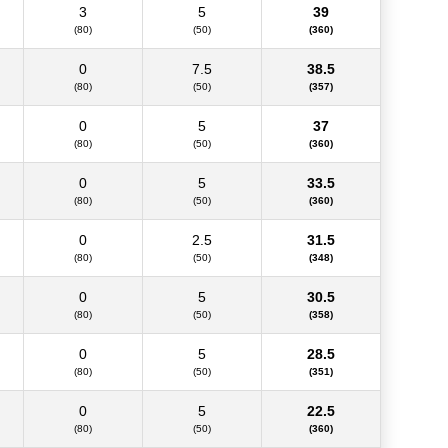
3
5
39
(80)
(50)
(360)
0
7.5
38.5
(80)
(50)
(357)
0
5
37
(80)
(50)
(360)
0
5
33.5
(80)
(50)
(360)
0
2.5
31.5
(80)
(50)
(348)
0
5
30.5
(80)
(50)
(358)
0
5
28.5
(80)
(50)
(351)
0
5
22.5
(80)
(50)
(360)