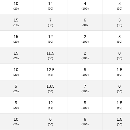
10
14
4
3
(20)
(60)
(100)
(50)
15
7
6
3
(18)
(60)
(99)
(50)
15
12
2
3
(20)
(60)
(100)
(50)
15
11.5
2
0
(20)
(60)
(100)
(50)
10
12.5
5
1.5
(20)
(48)
(100)
(50)
5
13.5
7
0
(20)
(58)
(100)
(50)
5
12
5
1.5
(20)
(51)
(100)
(50)
10
0
6
1.5
(20)
(60)
(100)
(50)