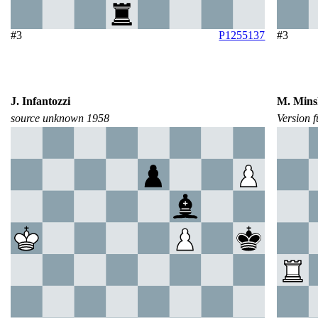
#3
P1255137
#3
J. Infantozzi
M. Mins
source unknown 1958
Version 