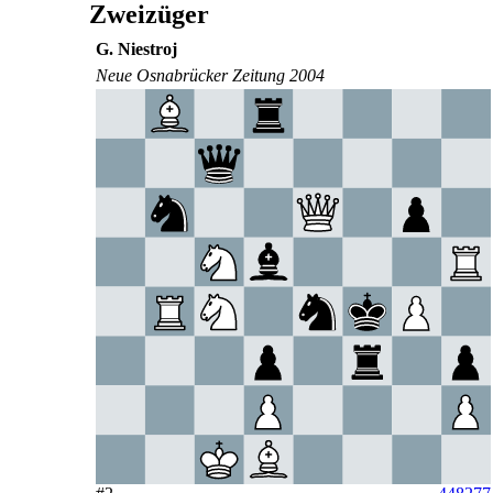
Zweizüger
G. Niestroj
Neue Osnabrücker Zeitung 2004