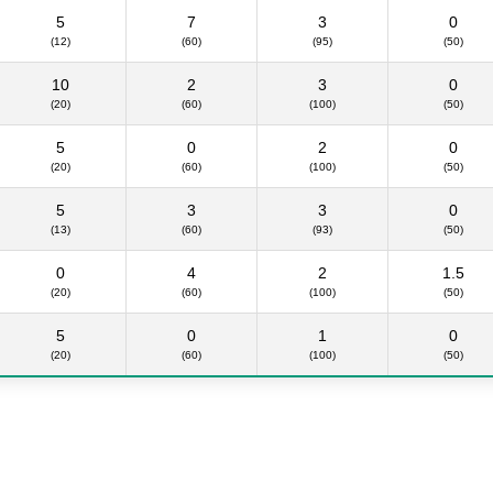
5
7
3
0
(12)
(60)
(95)
(50)
10
2
3
0
(20)
(60)
(100)
(50)
5
0
2
0
(20)
(60)
(100)
(50)
5
3
3
0
(13)
(60)
(93)
(50)
0
4
2
1.5
(20)
(60)
(100)
(50)
5
0
1
0
(20)
(60)
(100)
(50)