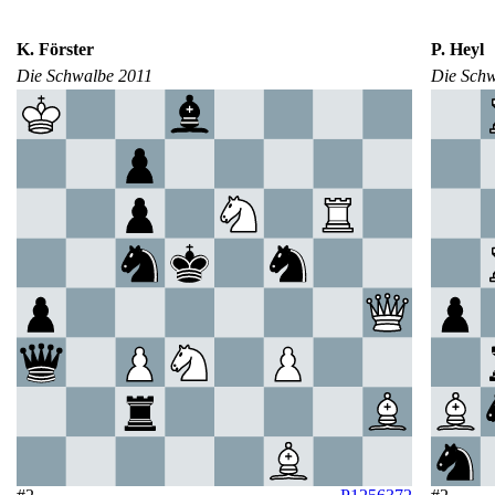
K. Förster
P. Heyl
Die Schwalbe 2011
Die Sch